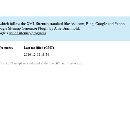
 which follow the XML Sitemap standard like Ask.com, Bing, Google and Yahoo.
ogle Sitemap Generator Plugin
by
Arne Brachhold
.
gle's
list of sitemap programs
.
frequency
Last modified (GMT)
2020-12-02 18:54
This XSLT template is released under the GPL and free to use.