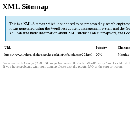
XML Sitemap
This is a XML Sitemap which is supposed to be processed by search engines
It was generated using the
WordPress
content management system and the
Go
You can find more information about XML sitemaps on
sitemaps.org
and Goo
URL
Priority
Change 
https://www.hirakata-shakyo.net/hogoshikai/info/oshirase/29.html
20%
Monthly
Generated with
Google (XML) Sitemaps Generator Plugin for WordPress
by
Arne Brachhold
. 
If you have problems with your sitemap please visit the
plugin FAQ
or the
support forum
.