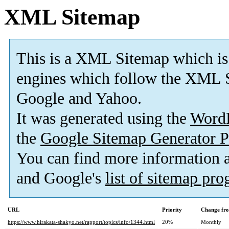
XML Sitemap
This is a XML Sitemap which is
engines which follow the XML S
Google and Yahoo.
It was generated using the
Word
the
Google Sitemap Generator P
You can find more information
and Google's
list of sitemap pr
URL
Priority
Change fre
https://www.hirakata-shakyo.net/rapport/topics/info/1344.html
20%
Monthly