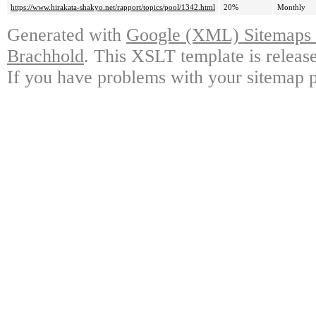
https://www.hirakata-shakyo.net/rapport/topics/pool/1342.html
20%
Monthly
Generated with
Google (XML) Sitemaps G
Brachhold
. This XSLT template is releas
If you have problems with your sitemap p